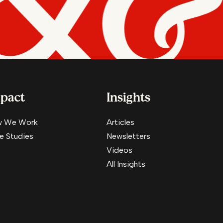
pact
Insights
 We Work
Articles
e Studies
Newsletters
Videos
All Insights