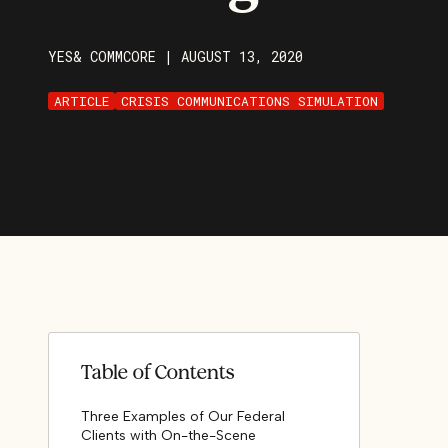
YES& COMMCORE
|
AUGUST 13, 2020
ARTICLE
CRISIS COMMUNICATIONS SIMULATION
Table of Contents
Three Examples of Our Federal
Clients with On-the-Scene