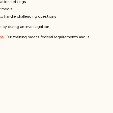
cation settings
r media.
to handle challenging questions
ency during an investigation.
ons
. Our training meets federal requirements and is