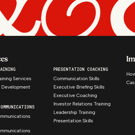
ces
Im
RAINING
PRESENTATION COACHING
How
aining Services
Communication Skills
Cas
 Development
Executive Briefing Skills
Executive Coaching
Investor Relations Training
COMMUNICATIONS
Leadership Training
ommunications
Presentation Skills
ommunications