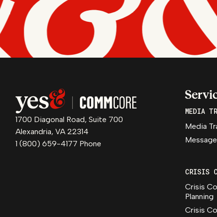
Servi
MEDIA T
1700 Diagonal Road, Suite 700
Media Tr
Alexandria, VA 22314
Message
1 (800) 659-4177 Phone
CRISIS 
Crisis C
Planning
Crisis C