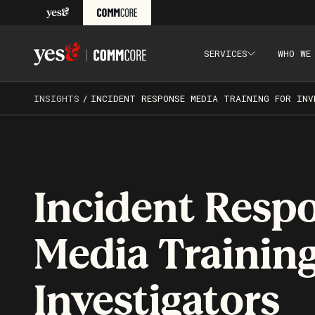
Skip to content
SERVICES
WHO WE
Yes& CommCore: Media Training, Presentation Skills Tr
INSIGHTS
/
INCIDENT RESPONSE MEDIA TRAINING FOR INV
Incident Resp
Media Training
Investigators