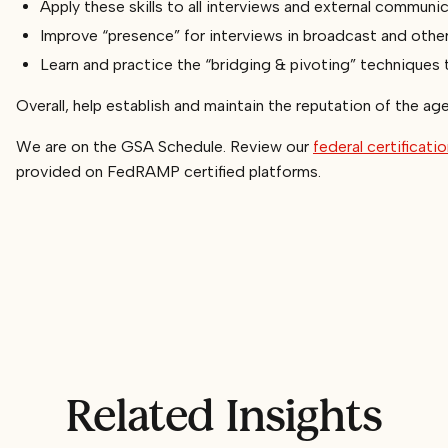
Apply these skills to all interviews and external communi
Improve “presence” for interviews in broadcast and othe
Learn and practice the “bridging & pivoting” techniques 
Overall, help establish and maintain the reputation of the ag
We are on the GSA Schedule. Review our
federal certificati
provided on FedRAMP certified platforms.
Related Insights