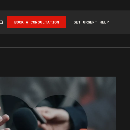
BOOK A CONSULTATION
GET URGENT HELP