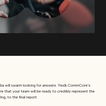
edia will swarm looking for answers. Yes& CommCore’s
e that your team will be ready to credibly represent the
g, to the final report.