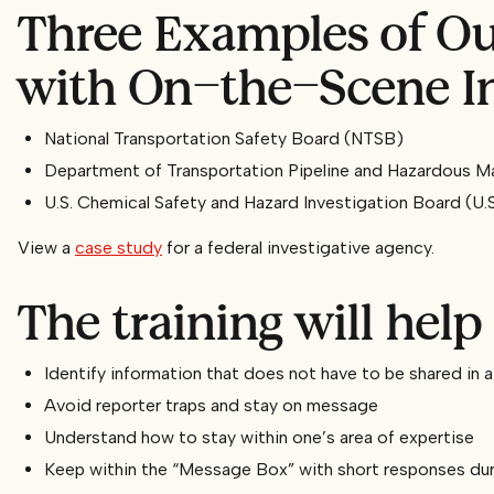
Three Examples of Our
with On-the-Scene In
National Transportation Safety Board (NTSB)
Department of Transportation Pipeline and Hazardous M
U.S. Chemical Safety and Hazard Investigation Board (U.
View a
case study
for a federal investigative agency.
The training will help 
Identify information that does not have to be shared in 
Avoid reporter traps and stay on message
Understand how to stay within one’s area of expertise
Keep within the “Message Box” with short responses duri