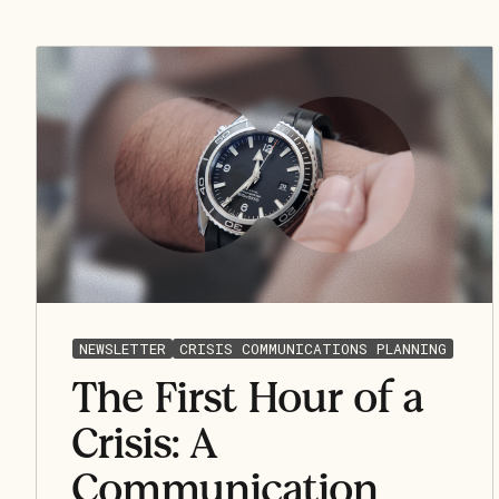
NEWSLETTER
CRISIS COMMUNICATIONS PLANNING
The First Hour of a
Crisis: A
Communication