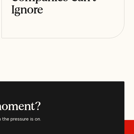
Ignore
 moment?
the pressure is on.