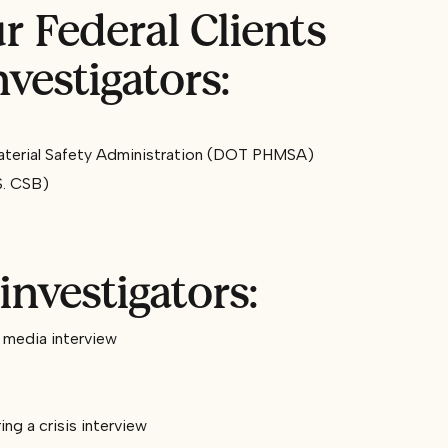
 Federal Clients
vestigators:
aterial Safety Administration (DOT PHMSA)
S. CSB)
investigators:
a media interview
ng a crisis interview