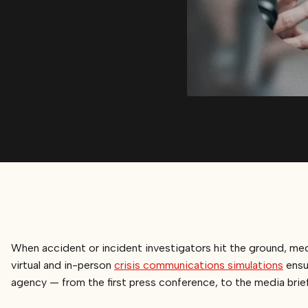
When accident or incident investigators hit the ground, m
virtual and in-person
crisis communications simulations
ensur
agency — from the first press conference, to the media briefin