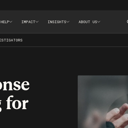
 HELP
IMPACT
INSIGHTS
ABOUT US
aining, Crisis Communications
ESTIGATORS
onse
 for