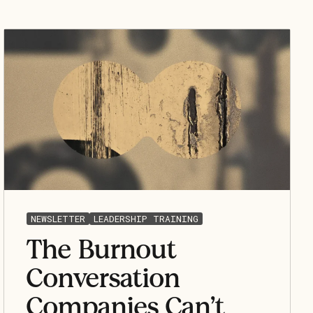
NEWSLETTER
LEADERSHIP TRAINING
The Burnout
Conversation
Companies Can’t