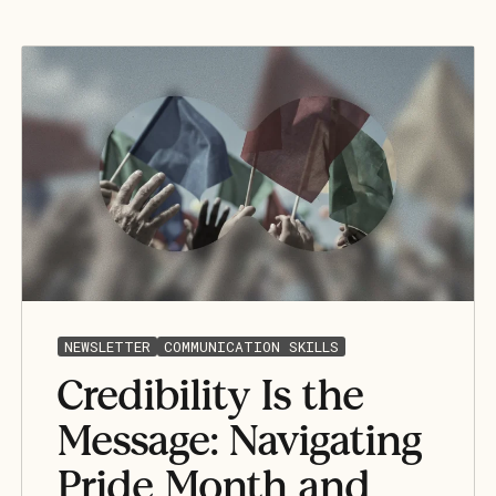
NEWSLETTER
COMMUNICATION SKILLS
Credibility Is the
Message: Navigating
Pride Month and