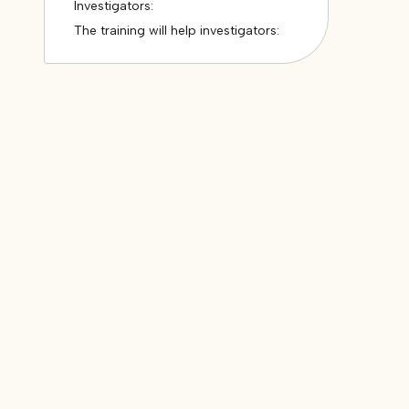
Investigators:
The training will help investigators: