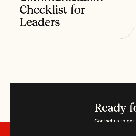
Checklist for
Leaders
Ready f
Contact us to get 