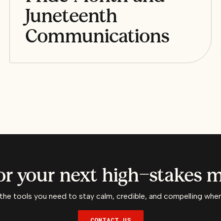
Juneteenth
Communications
or your next high-stakes
the tools you need to stay calm, credible, and compelling when 
CONTACT US