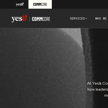
Skip to content
SERVICES
WHO WE
Yes& CommCore: Media Training, Presentation Skills Tr
At Yes& Com
how leaders
me