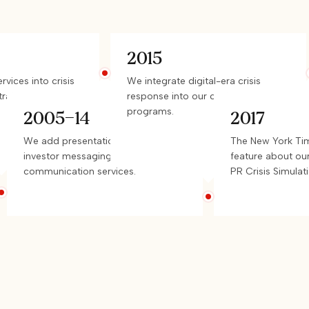
2015
vices into crisis
We integrate digital-era crisis
rategy.
response into our custom
programs.
2005-14
2017
We add presentation coaching,
The New York Tim
investor messaging, and risk
feature about ou
communication services.
PR Crisis Simulati