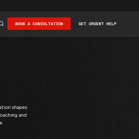
BOOK A CONSULTATION
GET URGENT HELP
ation shapes
coaching and
ce.