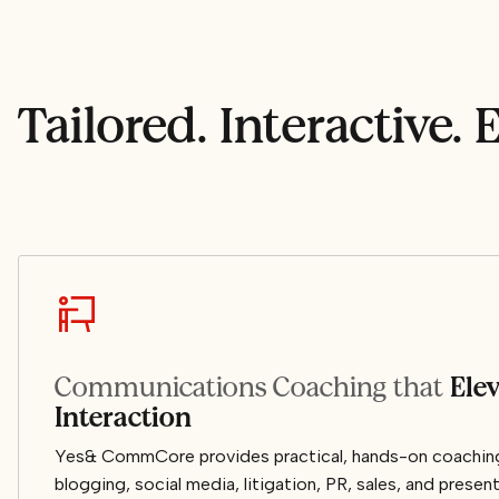
Tailored. Interactive. E
Communications Coaching that
Ele
Interaction
Yes& CommCore provides practical, hands-on coaching 
blogging, social media, litigation, PR, sales, and present