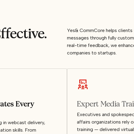
ffective.
Yes& CommCore helps clients st
messages through fully custom
real-time feedback, we enhance 
companies to startups.
vates Every
Expert Media Tra
Executives and spokespeop
affairs organizations rel
in webcast delivery,
training — delivered virtua
ation skills. From