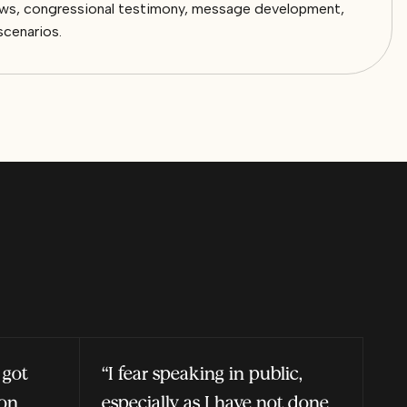
views, congressional testimony, message development,
scenarios.
 got
“I fear speaking in public,
ion
especially as I have not done