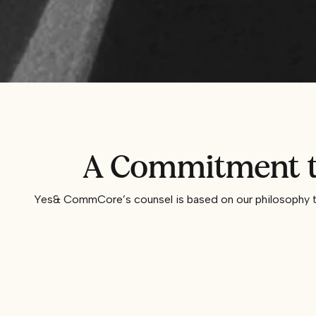
A Commitment to
Yes& CommCore’s counsel is based on our philosophy tha