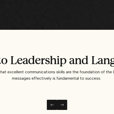
 Leadership and Lang
t excellent communications skills are the foundation of the 
messages effectively is fundamental to success.
LEFT
RIGHT