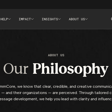
 HELP
IMPACT
INSIGHTS
ABOUT US
aining, Crisis Communications
ABOUT US
Our
Philosophy
mCore, we know that clear, credible, and creative communic
 — and their organizations — are perceived. Through tailored 
ssage development, we help you lead with clarity and influen