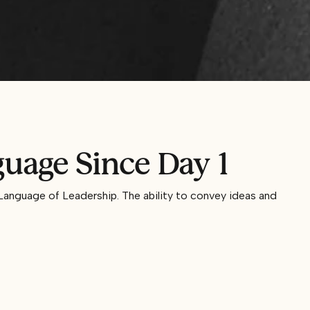
uage Since Day 1
Language of Leadership. The ability to convey ideas and