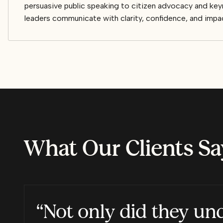
persuasive public speaking to citizen advocacy and keyn
leaders communicate with clarity, confidence, and impa
What Our Clients Sa
“Not only did they un