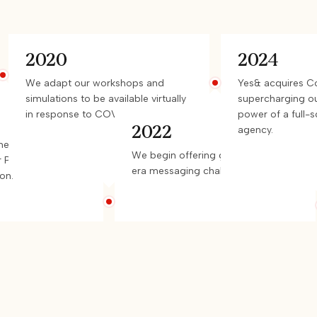
2020
2024
We adapt our workshops and
Yes& acquires 
simulations to be available virtually
supercharging ou
in response to COVID-19.
power of a full-
2022
agency.
es writes a
We begin offering guidance on AI-
r PressureTest™
era messaging challenges.
on.