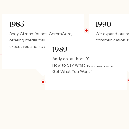
1985
1990
Andy Gilman founds CommCore,
We expand our ser
offering media training for
communication st
executives and scientists.
1989
Andy co-authors "Get to the Point:
How to Say What You Mean and
Get What You Want."