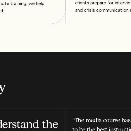
clients prepare for inter
ote training, we help
and crisis communication 
ct.
y
“The media course has
derstand the
to be the best instruct