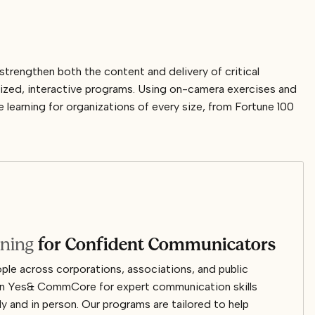
rengthen both the content and delivery of critical
ized, interactive programs. Using on-camera exercises and
learning for organizations of every size, from Fortune 100
ining
for Confident Communicators
le across corporations, associations, and public
y on Yes& CommCore for expert communication skills
lly and in person. Our programs are tailored to help