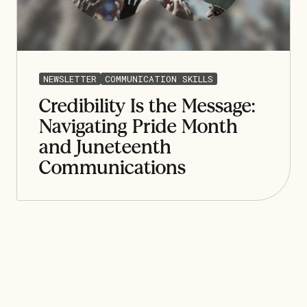
NEWSLETTER
COMMUNICATION SKILLS
Credibility Is the Message:
Navigating Pride Month
and Juneteenth
Communications