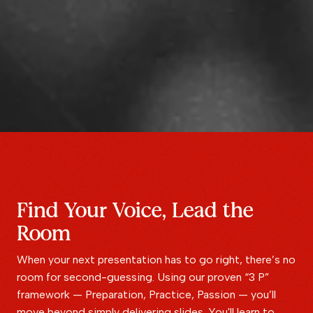
Find Your Voice, Lead the
Room
When your next presentation has to go right, there’s no
room for second-guessing. Using our proven “3 P”
framework — Preparation, Practice, Passion — you’ll
move beyond simply delivering slides. You'll learn to