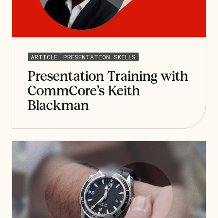
ARTICLE
PRESENTATION SKILLS
Presentation Training with
CommCore’s Keith
Blackman