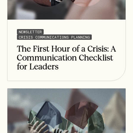
NEWSLETTER
CRISIS COMMUNICATIONS PLANNING
The First Hour of a Crisis: A
Communication Checklist
for Leaders