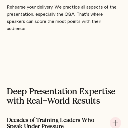
Rehearse your delivery. We practice all aspects of the
presentation, especially the Q&A. That’s where
speakers can score the most points with their
audience.
Deep Presentation Expertise
with Real-World Results
Decades of Training Leaders Who
+
Speak Under Pressure