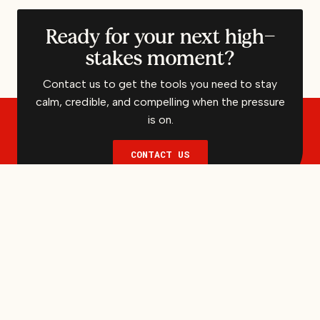
Ready for your next high-
stakes moment?
Contact us to get the tools you need to stay
calm, credible, and compelling when the pressure
is on.
CONTACT US