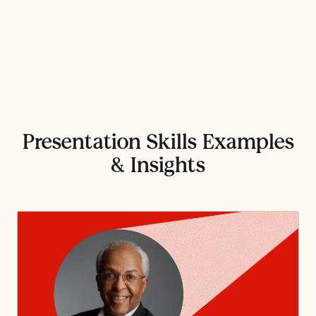
Presentation Skills Examples
& Insights