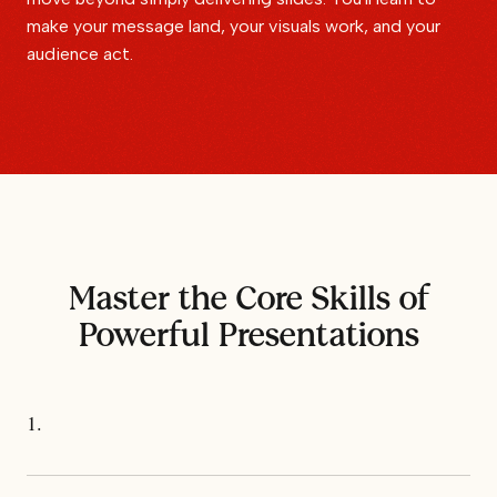
make your message land, your visuals work, and your
audience act.
Master the Core Skills of
Powerful Presentations
1.