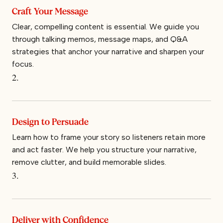
Craft Your Message
Clear, compelling content is essential. We guide you
through talking memos, message maps, and Q&A
strategies that anchor your narrative and sharpen your
focus.
2.
Design to Persuade
Learn how to frame your story so listeners retain more
and act faster. We help you structure your narrative,
remove clutter, and build memorable slides.
3.
Deliver with Confidence