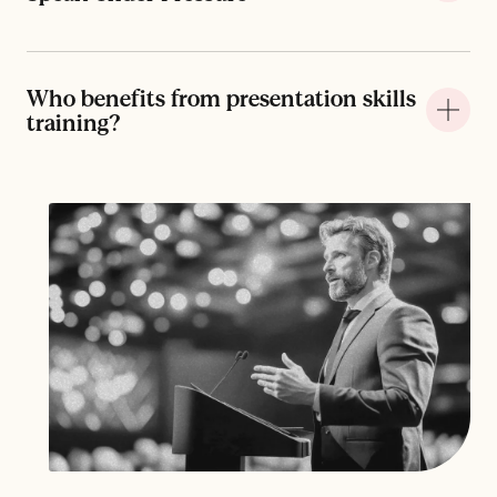
Who benefits from presentation skills
+
training?