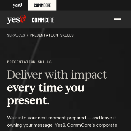
Skip to content
PRIM
Yes& CommCore: Media Training, Presentation Skills Train
SERVICES
/
PRESENTATION SKILLS
PRESENTATION SKILLS
Deliver with impact
every
time you
present.
Walk into your next moment prepared — and leave it
owning your message. Yes& CommCore’s corporate