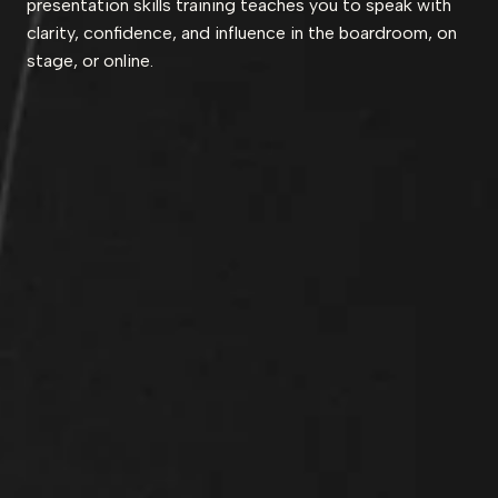
presentation skills training teaches you to speak with
clarity, confidence, and influence in the boardroom, on
stage, or online.