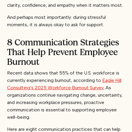
clarity, confidence, and empathy when it matters most.
And perhaps most importantly: during stressful
moments, it is always okay to ask for support.
8 Communication Strategies
That Help Prevent Employee
Burnout
Recent data shows that 55% of the U.S. workforce is
currently experiencing burnout, according to
Eagle Hill
Consulting’s 2025 Workforce Burnout Survey.
As
organizations continue navigating change, uncertainty,
and increasing workplace pressures, proactive
communication is essential to supporting employee
well-being.
Here are eight communication practices that can help