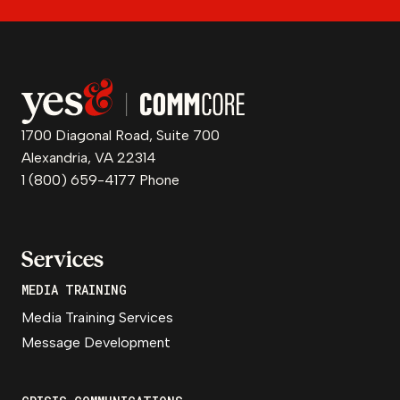
1700 Diagonal Road, Suite 700
Alexandria, VA 22314
1 (800) 659-4177 Phone
Services
MEDIA TRAINING
Media Training Services
Message Development