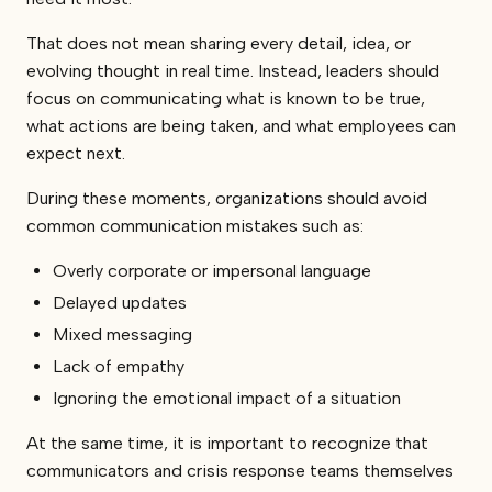
That does not mean sharing every detail, idea, or
evolving thought in real time. Instead, leaders should
focus on communicating what is known to be true,
what actions are being taken, and what employees can
expect next.
During these moments, organizations should avoid
common communication mistakes such as:
Overly corporate or impersonal language
Delayed updates
Mixed messaging
Lack of empathy
Ignoring the emotional impact of a situation
At the same time, it is important to recognize that
communicators and crisis response teams themselves