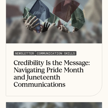
NEWSLETTER
COMMUNICATION SKILLS
Credibility Is the Message:
Navigating Pride Month
and Juneteenth
Communications