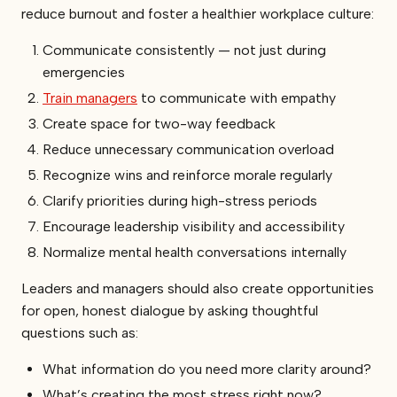
reduce burnout and foster a healthier workplace culture:
Communicate consistently — not just during
emergencies
Train managers
to communicate with empathy
Create space for two-way feedback
Reduce unnecessary communication overload
Recognize wins and reinforce morale regularly
Clarify priorities during high-stress periods
Encourage leadership visibility and accessibility
Normalize mental health conversations internally
Leaders and managers should also create opportunities
for open, honest dialogue by asking thoughtful
questions such as:
What information do you need more clarity around?
What’s creating the most stress right now?