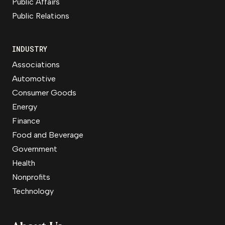
Public Affairs
Public Relations
INDUSTRY
Associations
Automotive
Consumer Goods
Energy
Finance
Food and Beverage
Government
Health
Nonprofits
Technology