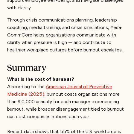
support employee well-being, and navigate challenges
with clarity.
Through crisis communications planning, leadership
coaching, media training, and crisis simulations, Yes&
CommCore helps organizations communicate with
clarity when pressure is high — and contribute to
healthier workplace cultures before burnout escalates.
Summary
What is the
cost of burnout
?
According to the
American Journal of Preventive
Medicine (2025)
, burnout costs organizations more
than $10,000 annually for each manager experiencing
burnout, while broader disengagement tied to burnout
can cost companies millions each year.
Recent data shows that 55% of the U.S. workforce is