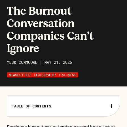
The Burnout
Conversation
Companies Can’t
Ignore
YES& COMMCORE
|
MAY 21, 2026
NEWSLETTER
LEADERSHIP TRAINING
TABLE OF CONTENTS
Employee burnout has extended beyond being just an