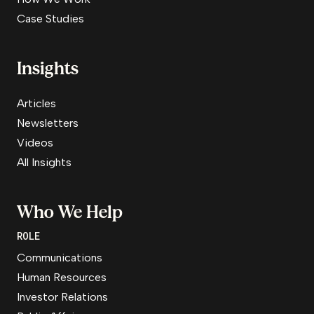
Case Studies
Insights
Articles
Newsletters
Videos
All Insights
Who We Help
ROLE
Communications
Human Resources
Investor Relations