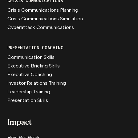
CRISIS COMMUNICATIONS
Crisis Communications Planning
Crisis Communications Simulation
Cyberattack Communications
PRESENTATION COACHING
Communication Skills
Executive Briefing Skills
Executive Coaching
Investor Relations Training
Leadership Training
Presentation Skills
Impact
How We Work