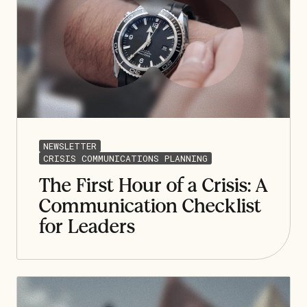
NEWSLETTER
CRISIS COMMUNICATIONS PLANNING
The First Hour of a Crisis: A
Communication Checklist
for Leaders