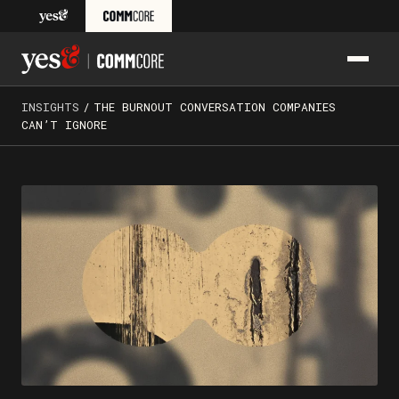
Skip to content
PRIM
Yes& CommCore: Media Training, Presentation Skills Train
INSIGHTS
/
THE BURNOUT CONVERSATION COMPANIES
CAN’T IGNORE