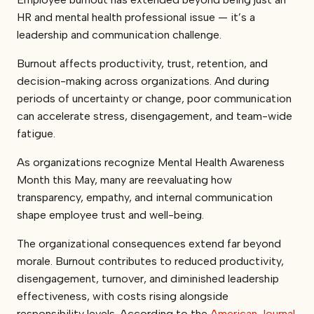
HR and mental health professional issue — it’s a
leadership and communication challenge.
Burnout affects productivity, trust, retention, and
decision-making across organizations. And during
periods of uncertainty or change, poor communication
can accelerate stress, disengagement, and team-wide
fatigue.
As organizations recognize Mental Health Awareness
Month this May, many are reevaluating how
transparency, empathy, and internal communication
shape employee trust and well-being.
The organizational consequences extend far beyond
morale. Burnout contributes to reduced productivity,
disengagement, turnover, and diminished leadership
effectiveness, with costs rising alongside
responsibility levels. According to the
American Journal