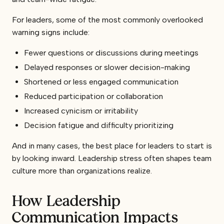
For leaders, some of the most commonly overlooked
warning signs include:
Fewer questions or discussions during meetings
Delayed responses or slower decision-making
Shortened or less engaged communication
Reduced participation or collaboration
Increased cynicism or irritability
Decision fatigue and difficulty prioritizing
And in many cases, the best place for leaders to start is
by looking inward. Leadership stress often shapes team
culture more than organizations realize.
How Leadership
Communication Impacts