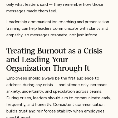
only what leaders said — they remember how those
messages made them feel.
Leadership communication coaching and presentation
training can help leaders communicate with clarity and
empathy, so messages resonate, not just inform.
Treating Burnout as a Crisis
and Leading Your
Organization Through It
Employees should always be the first audience to
address during any crisis — and silence only increases
anxiety, uncertainty, and speculation across teams.
During crises, leaders should aim to communicate early,
frequently, and honestly. Consistent communication
builds trust and reinforces stability when employees
need it most.