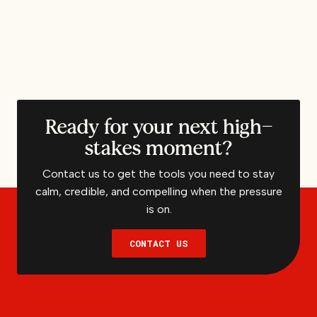
Ready for your next high-
stakes moment?
Contact us to get the tools you need to stay
calm, credible, and compelling when the pressure
is on.
CONTACT US