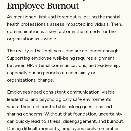
Employee Burnout
As mentioned, first and foremost is letting the mental
health professionals assess impacted individuals. Then,
communication is a key factor in the remedy for the
organization as a whole.
The reality is that policies alone are no longer enough.
Supporting employee well-being requires alignment
between HR, internal communications, and leadership,
especially during periods of uncertainty or
organizational change.
Employees need consistent communication, visible
leadership, and psychologically safe environments
where they feel comfortable asking questions and
sharing concerns. Without that foundation, uncertainty
can quickly lead to stress, disengagement, and burnout.
During difficult moments, employees rarely remember