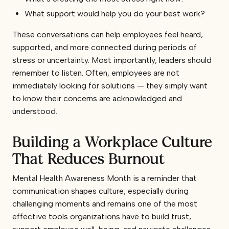
What support would help you do your best work?
These conversations can help employees feel heard,
supported, and more connected during periods of
stress or uncertainty. Most importantly, leaders should
remember to listen. Often, employees are not
immediately looking for solutions — they simply want
to know their concerns are acknowledged and
understood.
Building a Workplace Culture
That Reduces Burnout
Mental Health Awareness Month is a reminder that
communication shapes culture, especially during
challenging moments and remains one of the most
effective tools organizations have to build trust,