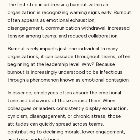
The first step in addressing burnout within an
organization is recognizing warning signs early. Burnout
often appears as emotional exhaustion,
disengagement, communication withdrawal, increased
tension among teams, and reduced collaboration.
Burnout rarely impacts just one individual. In many
organizations, it can cascade throughout teams, often
beginning at the leadership level. Why? Because
burnout is increasingly understood to be infectious
through a phenomenon known as emotional contagion.
In essence, employees often absorb the emotional
tone and behaviors of those around them. When
colleagues or leaders consistently display exhaustion,
cynicism, disengagement, or chronic stress, those
attitudes can quickly spread across teams,
contributing to declining morale, lower engagement,
and team-wide fatigue.