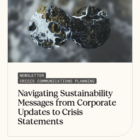
NEWSLETTER
CRISIS COMMUNICATIONS PLANNING
Navigating Sustainability
Messages from Corporate
Updates to Crisis
Statements