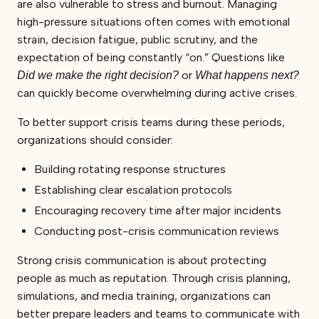
are also vulnerable to stress and burnout. Managing
high-pressure situations often comes with emotional
strain, decision fatigue, public scrutiny, and the
expectation of being constantly “on.” Questions like
or
Did we make the right decision?
What happens next?
can quickly become overwhelming during active crises.
To better support crisis teams during these periods,
organizations should consider:
Building rotating response structures
Establishing clear escalation protocols
Encouraging recovery time after major incidents
Conducting post-crisis communication reviews
Strong crisis communication is about protecting
people as much as reputation. Through crisis planning,
simulations, and media training, organizations can
better prepare leaders and teams to communicate with