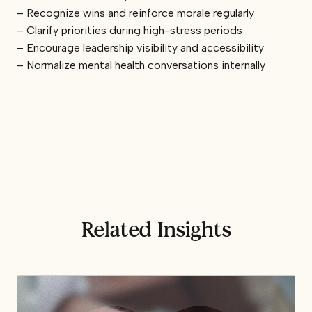
– Recognize wins and reinforce morale regularly
– Clarify priorities during high-stress periods
– Encourage leadership visibility and accessibility
– Normalize mental health conversations internally
Related Insights