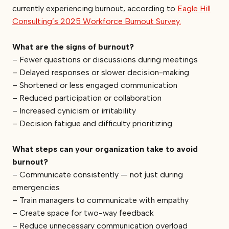
currently experiencing burnout, according to
Eagle Hill
Consulting’s 2025 Workforce Burnout Survey.
What are the signs of burnout?
– Fewer questions or discussions during meetings
– Delayed responses or slower decision-making
– Shortened or less engaged communication
– Reduced participation or collaboration
– Increased cynicism or irritability
– Decision fatigue and difficulty prioritizing
What steps can your organization take to avoid
burnout?
– Communicate consistently — not just during
emergencies
– Train managers to communicate with empathy
– Create space for two-way feedback
– Reduce unnecessary communication overload