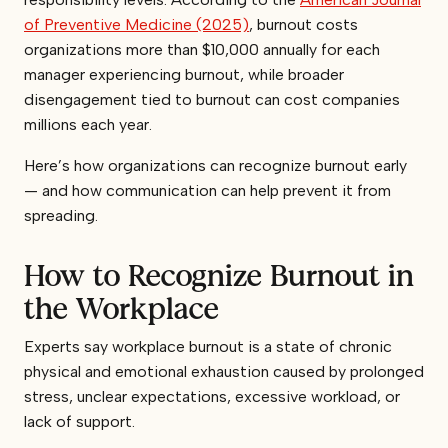
of Preventive Medicine (2025)
, burnout costs
organizations more than $10,000 annually for each
manager experiencing burnout, while broader
disengagement tied to burnout can cost companies
millions each year.
Here’s how organizations can recognize burnout early
— and how communication can help prevent it from
spreading.
How to Recognize Burnout in
the Workplace
Experts say workplace burnout is a state of chronic
physical and emotional exhaustion caused by prolonged
stress, unclear expectations, excessive workload, or
lack of support.